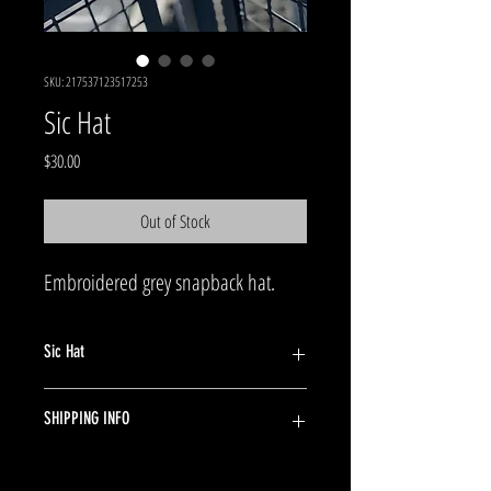
SKU: 217537123517253
Sic Hat
Price
$30.00
Out of Stock
Embroidered grey snapback hat.
Sic Hat
Embroidered grey snapback hat.
SHIPPING INFO
Ships in 24 hours. Shipping 5-7 days in US. $4.99
per item.