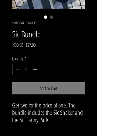
SKU: 364115376135191
Sic Bundle
Regular
Sale
 $30.00 
$27.00
Price
Price
Quantity
*
Add to Cart
Get two for the price of one. The
bundle includes the Sic Shaker and
the Sic Fanny Pack