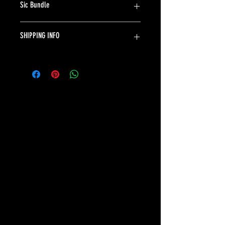
Sic Bundle
Includes a Sic Fanny Pack and a Sic Shaker.
SHIPPING INFO
Ships in 24 hours. Shipping 5-7 days in US. $4.99.
©2035 BY JOEY DIXON. Powered and secured by
Wix