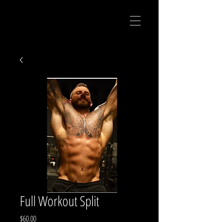
Full Workout Split
Price
$60.00