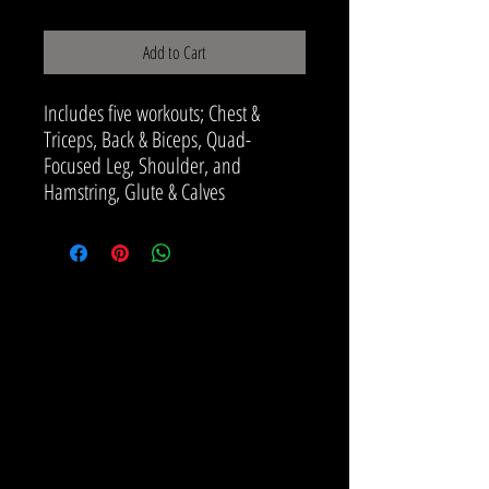
Add to Cart
Includes five workouts; Chest &
Triceps, Back & Biceps, Quad-
Focused Leg, Shoulder, and
Hamstring, Glute & Calves