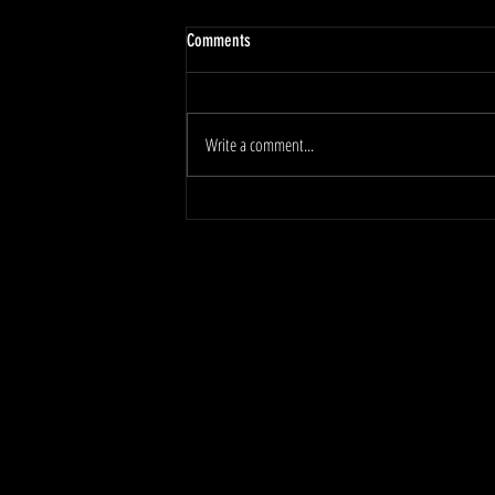
Comments
Write a comment...
Protecting Joints and Ligaments During a
Heavy Push Phase!