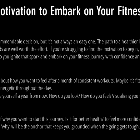
otivation to Embark on Your Fitne
commendable decision, but it's not always an easy one. The path to a healthier li
 are well worth the effort. If you’re struggling to find the motivation to begin,
lp you ignite that spark and embark on your fitness journey with confidence a
bout how you want to feel after a month of consistent workouts. Maybe it’s fitti
energetic throughout the day. 
 yourself a year from now. How do you look? How do you feel? Visualizing your 
why you want to start this journey. Is it for better health? To feel more confide
r ‘why’ will be the anchor that keeps you grounded when the going gets tough.