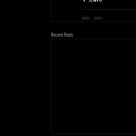
Recent Posts