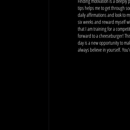
Finding motivation is a deeply 
tips helps me to get through s
daily affirmations and look to 
six weeks and reward myself wit
that I am training for a competi
forward to a cheeseburger! This
day is a new opportunity to mak
always believe in yourself. You’v