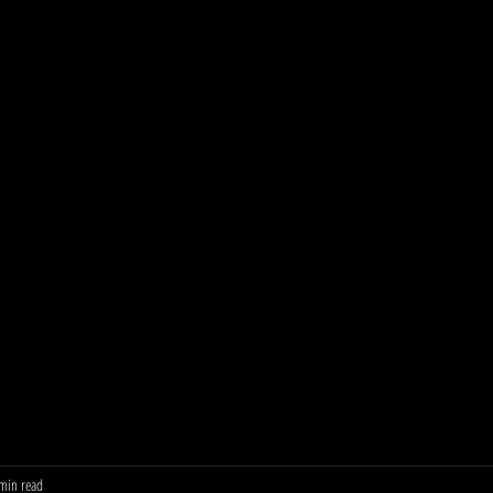
min read