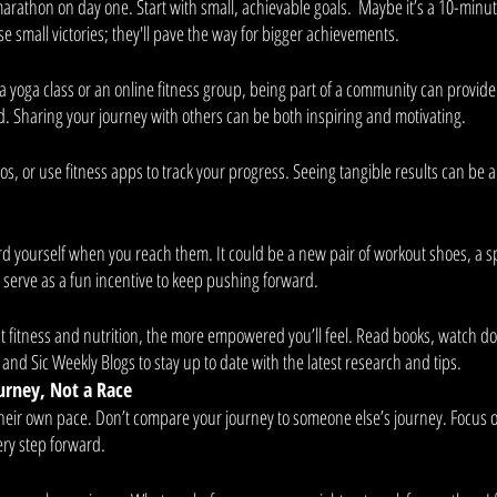
arathon on day one. Start with small, achievable goals.  Maybe it’s a 10-minut
 small victories; they'll pave the way for bigger achievements. 
 a yoga class or an online fitness group, being part of a community can provid
Sharing your journey with others can be both inspiring and motivating. 
os, or use fitness apps to track your progress. Seeing tangible results can be a
d yourself when you reach them. It could be a new pair of workout shoes, a sp
serve as a fun incentive to keep pushing forward. 
fitness and nutrition, the more empowered you’ll feel. Read books, watch d
 and Sic Weekly Blogs to stay up to date with the latest research and tips. 
urney, Not a Race
heir own pace. Don’t compare your journey to someone else’s journey. Focus 
ry step forward. 