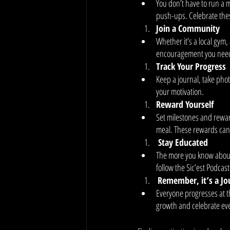
You don’t have to run a m
push-ups. Celebrate these
Join a Community
Whether it’s a local gym,
encouragement you need. 
Track Your Progress
Keep a journal, take phot
your motivation.
Reward Yourself
Set milestones and rewar
meal. These rewards can 
 Stay Educated
The more you know about 
follow the Sic’est Podcast
Remember, it’s a Jo
Everyone progresses at t
growth and celebrate eve