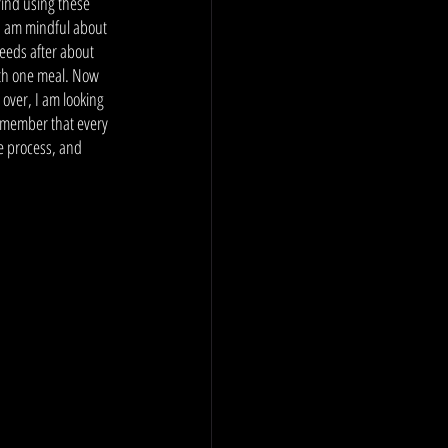
find using these 
I am mindful about 
feeds after about 
ith one meal. Now 
 over, I am looking 
remember that every 
e process, and 