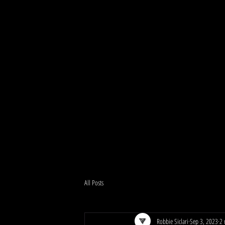
All Posts
Robbie Siclari
Sep 3, 2023
2 