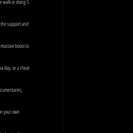
e walk or doing 5 
e the support and 
 massive boost to 
a day, or a cheat 
ocumentaries, 
on your own 