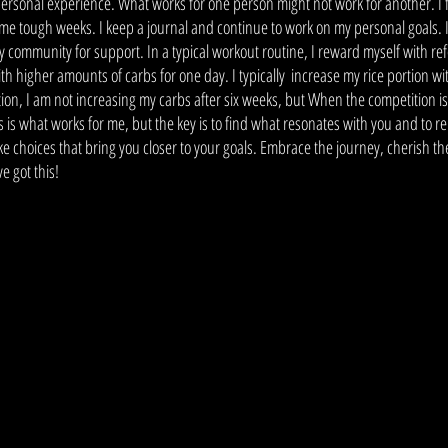
personal experience. What works for one person might not work for another. I 
ome tough weeks. I keep a journal and continue to work on my personal goals. 
my community for support. In a typical workout routine, I reward myself with re
h higher amounts of carbs for one day. I typically  increase my rice portion w
tion, I am not increasing my carbs after six weeks, but When the competition is
 is what works for me, but the key is to find what resonates with you and to 
e choices that bring you closer to your goals. Embrace the journey, cherish th
e got this! 