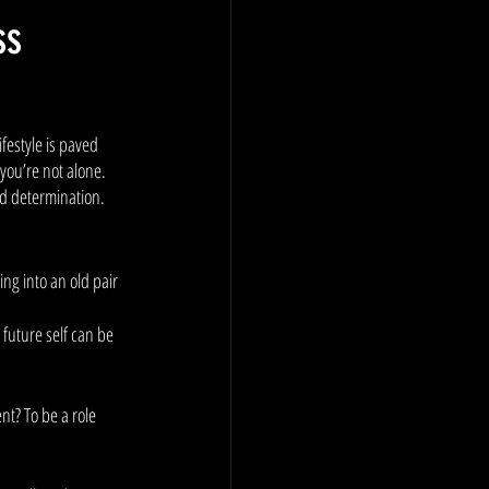
ss
festyle is paved 
 you’re not alone. 
nd determination. 
ng into an old pair 
future self can be 
nt? To be a role 
 