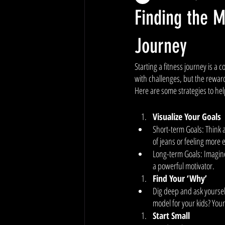
Finding the M
Journey
Starting a fitness journey is a 
with challenges, but the rewards
Here are some strategies to he
Visualize Your Goals
Short-term Goals: Think a
of jeans or feeling more 
Long-term Goals: Imagine
a powerful motivator. 
Find Your ‘Why’
Dig deep and ask yourself 
model for your kids? You
Start Small