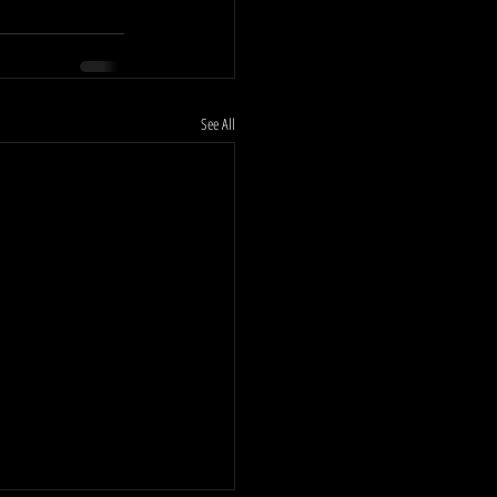
See All