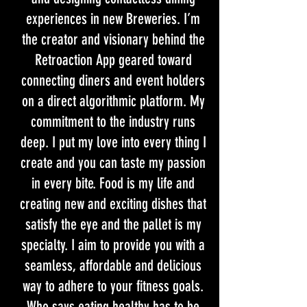
experiences in new Breweries. I’m
the creator and visionary behind the
Retroaction App geared toward
connecting diners and event holders
on a direct algorithmic platform. My
commitment to the industry runs
deep. I put my love into every thing I
create and you can taste my passion
in every bite. Food is my life and
creating new and exciting dishes that
satisfy the eye and the pallet is my
specialty. I aim to provide you with a
seamless, affordable and delicious
way to adhere to your fitness goals.
Who says eating healthy has to be