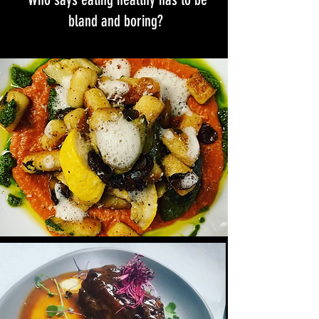
bland and boring?