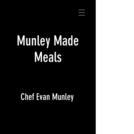
Munley Made
Meals
Chef Evan Munley