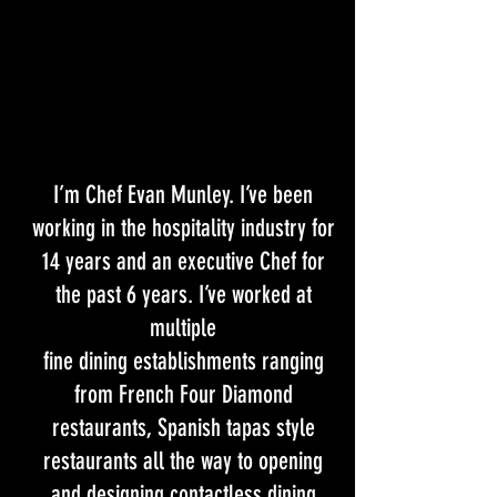
I’m Chef Evan Munley. I’ve been
working in the hospitality industry for
14 years and an executive Chef for
the past 6 years. I’ve worked at
multiple
fine dining establishments ranging
from French Four Diamond
restaurants, Spanish tapas style
restaurants all the way to opening
and designing contactless dining