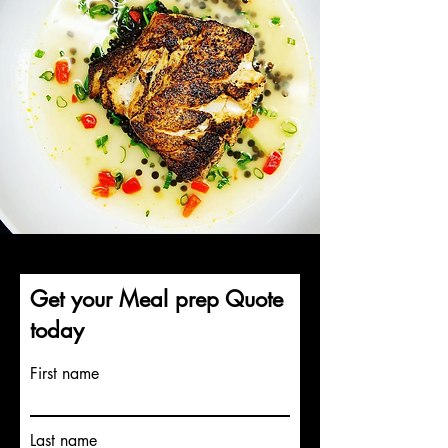
Get your Meal prep Quote
today
First name
Last name