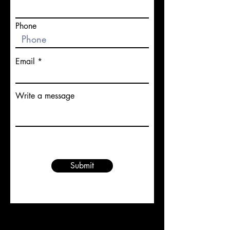
Phone
Email
Write a message
Submit